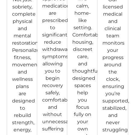
medications
calm,
sobriety,
licensed
are
home-
complete
medical
prescribed
like
physical
and
to
setting.
and
clinical
significantly
Comfortable
mental
team
reduce
housing,
restoration.
monitors
withdrawal
discreet
Personalized
your
symptoms,
care,
fitness,
progress
allowing
and
movement,
around
you to
thoughtfully
and
the
begin
designed
wellness
clock,
recovery
spaces
plans
ensuring
safely,
help
are
you’re
comfortably,
you
designed
supported,
and
focus
to
stabilized,
without
fully on
rebuild
and
unnecessary
your
strength,
never
suffering
own
energy,
struggling