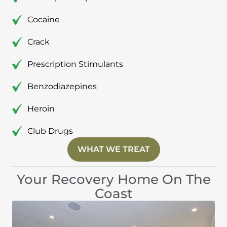
Cocaine
Crack
Prescription Stimulants
Benzodiazepines
Heroin
Club Drugs
WHAT WE TREAT
Your Recovery Home On The
Coast