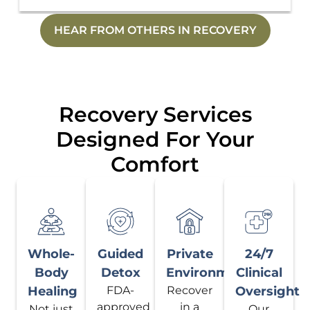
HEAR FROM OTHERS IN RECOVERY
Recovery Services
Designed For Your
Comfort
Whole-
Guided
Private
24/7
Body
Detox
Environment
Clinical
Healing
FDA-
Recover
Oversight
approved
in a
Not just
Our