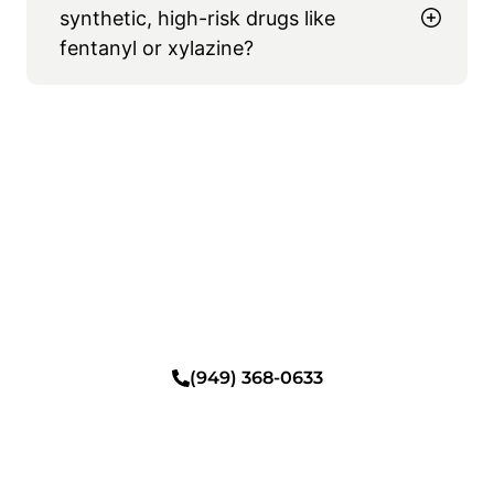
synthetic, high-risk drugs like
fentanyl or xylazine?
Begin A Gentle Path to
Sobriety
Heal safely in a private, coastal setting with
comfortable detox, personalized therapy,
and daily practices designed to restore both
your body and your life.
(949) 368-0633