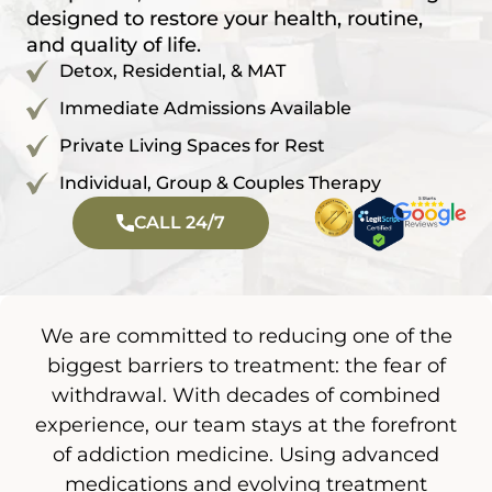
designed to restore your health, routine,
and quality of life.
Detox, Residential, & MAT
Immediate Admissions Available
Private Living Spaces for Rest
Individual, Group & Couples Therapy
CALL 24/7
We are committed to reducing one of the
biggest barriers to treatment: the fear of
withdrawal. With decades of combined
experience, our team stays at the forefront
of addiction medicine. Using advanced
medications and evolving treatment