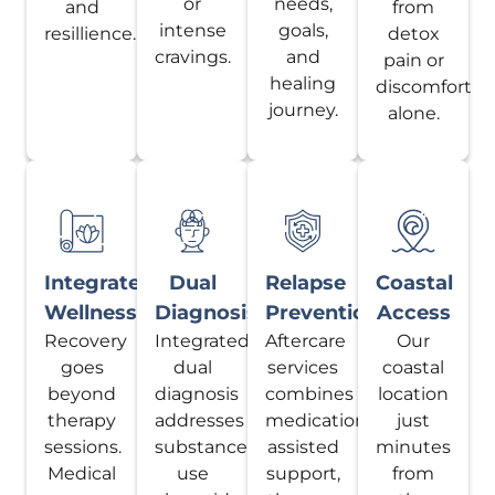
or
needs,
and
from
intense
goals,
resillience.
detox
cravings.
and
pain or
healing
discomfort
journey.
alone.
Integrated
Dual
Relapse
Coastal
Wellness
Diagnosis
Prevention
Access
Recovery
Integrated
Aftercare
Our
goes
dual
services
coastal
beyond
diagnosis
combines
location
therapy
addresses
medication-
just
sessions.
substance
assisted
minutes
Medical
use
support,
from