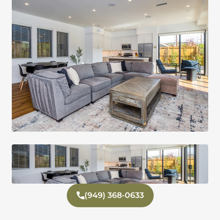
(949) 368-0633