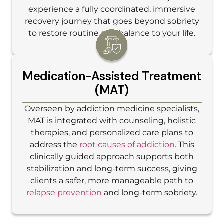
experience a fully coordinated, immersive
recovery journey that goes beyond sobriety
to restore routine and balance to your life.
Medication-Assisted Treatment
(MAT)
Overseen by addiction medicine specialists,
MAT is integrated with counseling, holistic
therapies, and personalized care plans to
address the
root causes of addiction
. This
clinically guided approach supports both
stabilization and long-term success, giving
clients a safer, more manageable path to
relapse prevention
and long-term sobriety.