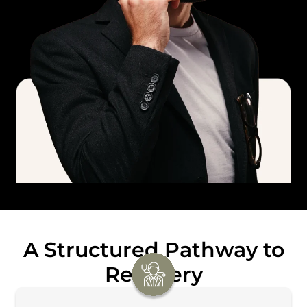
A Structured Pathway to
Recovery