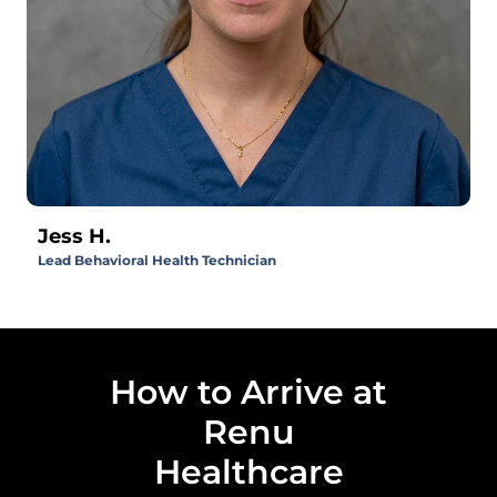
Jess H.
Lead Behavioral Health Technician
How to Arrive at
Renu
Healthcare