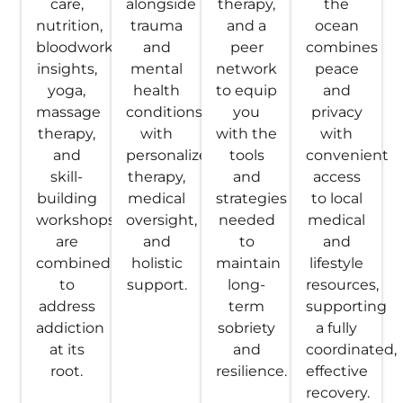
care,
alongside
therapy,
the
nutrition,
trauma
and a
ocean
bloodwork
and
peer
combines
insights,
mental
network
peace
yoga,
health
to equip
and
massage
conditions
you
privacy
therapy,
with
with the
with
and
personalized
tools
convenient
skill-
therapy,
and
access
building
medical
strategies
to local
workshops
oversight,
needed
medical
are
and
to
and
combined
holistic
maintain
lifestyle
to
support.
long-
resources,
address
term
supporting
addiction
sobriety
a fully
at its
and
coordinated,
root.
resilience.
effective
recovery.