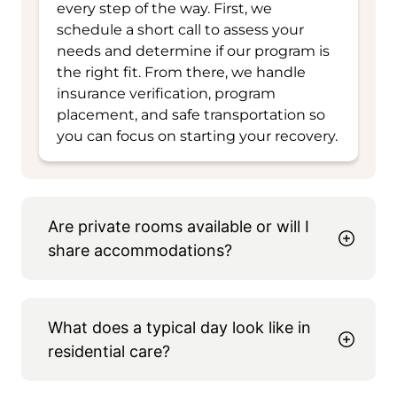
every step of the way. First, we
schedule a short call to assess your
needs and determine if our program is
the right fit. From there, we handle
insurance verification, program
placement, and safe transportation so
you can focus on starting your recovery.
Are private rooms available or will I
share accommodations?
What does a typical day look like in
residential care?