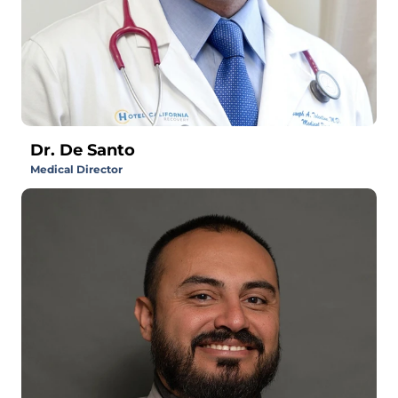
Dr. De Santo
Medical Director