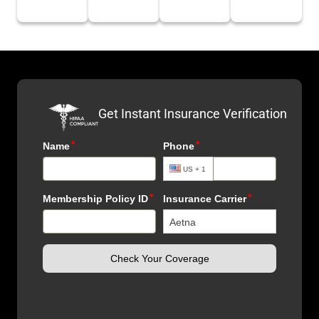
Get Instant Insurance Verification