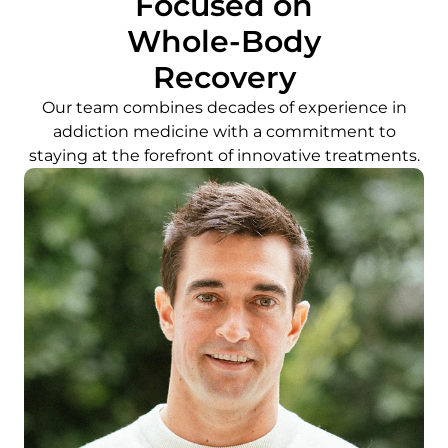
Focused on
Whole-Body
Recovery
Our team combines decades of experience in
addiction medicine with a commitment to
staying at the forefront of innovative treatments.