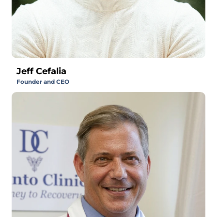
Jeff Cefalia
Founder and CEO