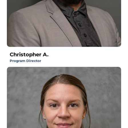
Christopher A.
Program Director