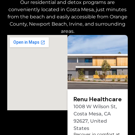
Our residential and detox programs are
conveniently located in Costa Mesa, just minutes
from the beach and easily accessible from Orange
County, Newport Beach, Irvine, and surrounding
areas.
Renu Healthcare
1008 W Wilson St,
Costa Mesa, CA
92627, United
States
Recover in comfort at