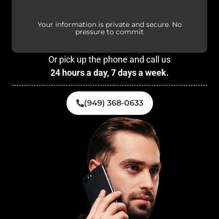
Your information is private and secure. No
pressure to commit
Or pick up the phone and call us
24 hours a day, 7 days a week.
(949) 368-0633