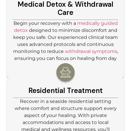
Medical Detox & Withdrawal
Care
Begin your recovery with a
medically guided
detox
designed to minimize discomfort and
keep you safe. Our experienced clinical team
uses advanced protocols and continuous
monitoring to reduce
withdrawal symptoms
,
ensuring you can focus on healing from day
one.
Residential Treatment
Recover in a seaside residential setting
where comfort and structure support every
aspect of your healing. With private
accommodations and access to local
medical and wellness resources, you’ll