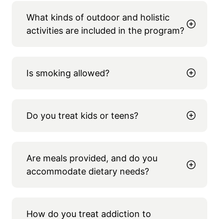
What kinds of outdoor and holistic
activities are included in the program?
Is smoking allowed?
Do you treat kids or teens?
Are meals provided, and do you
accommodate dietary needs?
How do you treat addiction to