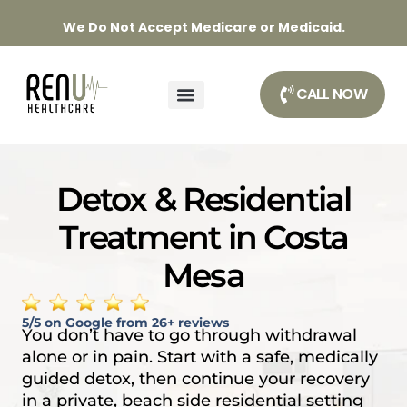
We Do Not Accept Medicare or Medicaid.
CALL NOW
DETOX & TREATMENT PROGRAMS
OUR APPROACH
Detox & Residential
Treatment in Costa
Mesa
5/5 on Google from 26+ reviews
You don’t have to go through withdrawal
alone or in pain. Start with a safe, medically
guided detox, then continue your recovery
in a private, beach side residential setting