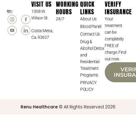
VISIT US
WORKING
QUICK
VERIFY
HOURS
LINKS
INSURANCE
1008 W.
Wilson St.
24/7
About Us
Your
treatment
Blood Panel
Costa Mesa,
can be
Contact Us
Ca. 92627
completely
Drug &
FREE of
Alcohol Detox
charge. Find
and
out now.
Residential
Treatment
VERI
INSUR
Programs
PRIVACY
POLICY
Renu Healthcare
© All Rights Reserved 2026