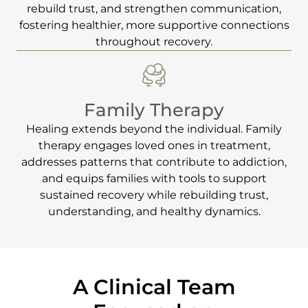
rebuild trust, and strengthen communication,
fostering healthier, more supportive connections
throughout recovery.
Family Therapy
Healing extends beyond the individual. Family
therapy engages loved ones in treatment,
addresses patterns that contribute to addiction,
and equips families with tools to support
sustained recovery while rebuilding trust,
understanding, and healthy dynamics.
A Clinical Team