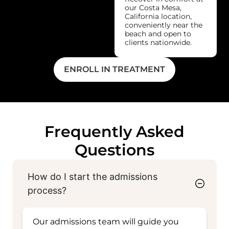
our Costa Mesa,
California location,
conveniently near the
beach and open to
clients nationwide.
ENROLL IN TREATMENT
Frequently Asked
Questions
How do I start the admissions
process?
Our admissions team will guide you