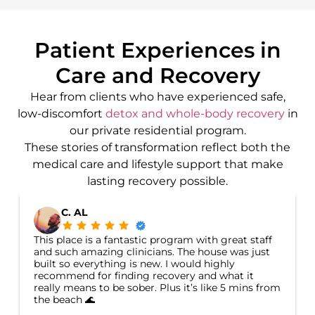
Patient Experiences in
Care and Recovery
Hear from clients who have experienced safe,
low-discomfort
detox and whole-body recovery
in
our private residential program.
These stories of transformation reflect both the
medical care and lifestyle support that make
lasting recovery possible.
C. AL
This place is a fantastic program with great staff
and such amazing clinicians. The house was just
built so everything is new. I would highly
recommend for finding recovery and what it
really means to be sober. Plus it’s like 5 mins from
the beach 🌊