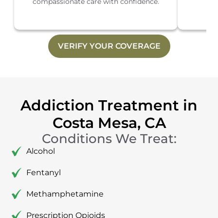
compassionate care with confidence.
th
VERIFY YOUR COVERAGE
Addiction Treatment in
Costa Mesa, CA
Conditions We Treat:
Alcohol
Fentanyl
Methamphetamine
Prescription Opioids