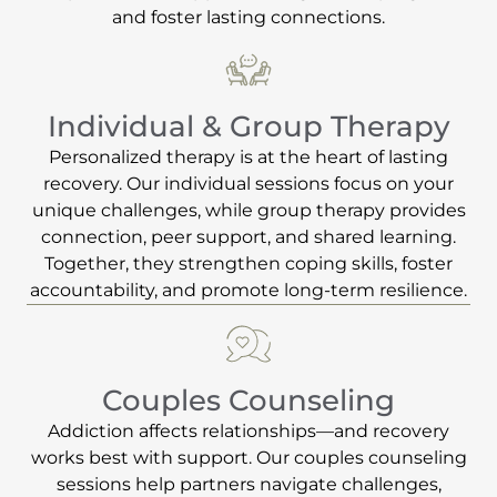
and foster lasting connections.
Individual & Group Therapy
Personalized therapy is at the heart of lasting
recovery. Our individual sessions focus on your
unique challenges, while group therapy provides
connection, peer support, and shared learning.
Together, they strengthen coping skills, foster
accountability, and promote long-term resilience.
Couples Counseling
Addiction affects relationships—and recovery
works best with support. Our couples counseling
sessions help partners navigate challenges,