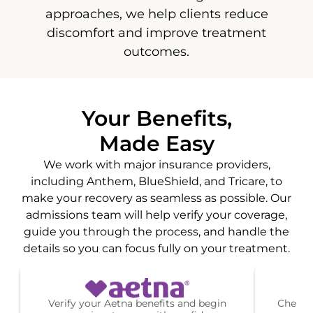
approaches, we help clients reduce
discomfort and improve treatment
outcomes.
Your Benefits,
Made Easy
We work with major insurance providers,
including Anthem, BlueShield, and Tricare, to
make your recovery as seamless as possible. Our
admissions team will help verify your coverage,
guide you through the process, and handle the
details so you can focus fully on your treatment.
Verify your Aetna benefits and begin
Check 