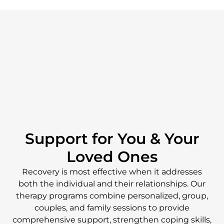
Support for You & Your
Loved Ones
Recovery is most effective when it addresses
both the individual and their relationships. Our
therapy programs combine personalized, group,
couples, and family sessions to provide
comprehensive support, strengthen coping skills,