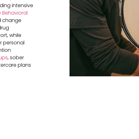
eding intensive
 Behavioral
nd change
drug
rt, while
r personal
ntion
ups
, sober
tercare plans