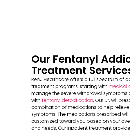
Our Fentanyl Addic
Treatment Service
Renu Healthcare offers a full spectrum of a
treatment programs, starting with
medical 
manage the severe withdrawal symptoms 
with
fentanyl detoxification
. Our Dr. will pre
combination of medications to help relieve
symptoms. The medications prescribed will
customized toward you based on your over
and needs. Our inpatient treatment provid