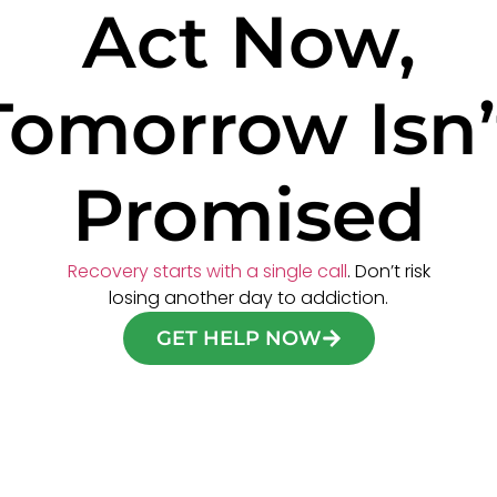
Act Now,
Tomorrow Isn’
Promised
Recovery starts with a single call
. Don’t risk
losing another day to addiction.
GET HELP NOW