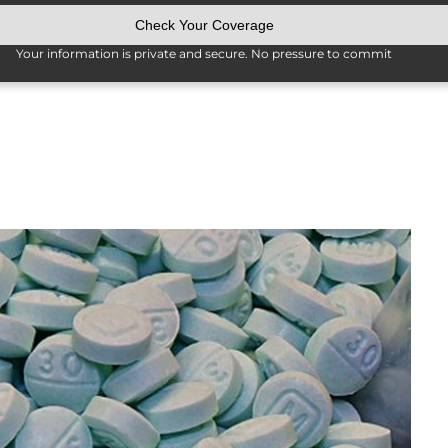
Your information is private and secure. No pressure to commit