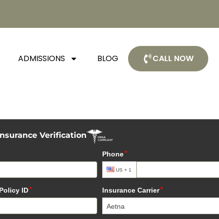
ADMISSIONS
BLOG
CALL NOW
Insurance Verification