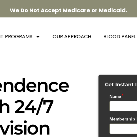
We Do Not Accept Medicare or Medicaid.
NT PROGRAMS
OUR APPROACH
BLOOD PANEL
endence
Get Instant 
h 24/7
vision