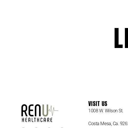
L
VISIT US
1008 W. Wilson St.
Costa Mesa, Ca. 92