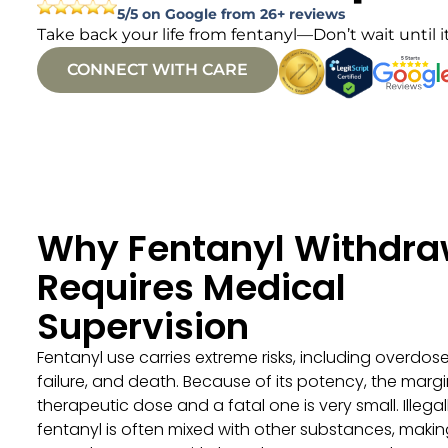
5/5 on Google from 26+ reviews
Take back your life from fentanyl—Don’t wait until it
CONNECT WITH CARE
Why Fentanyl Withdra
Requires Medical
Supervision
Fentanyl use carries extreme risks, including overdose
failure, and death. Because of its potency, the mar
therapeutic dose and a fatal one is very small. Illegal
fentanyl is often mixed with other substances, makin