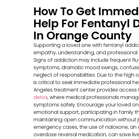
How To Get Immed
Help For Fentanyl 
In Orange County
Supporting a loved one with fentanyl addic
empathy, understanding, and professional
Signs of addiction may include frequent flu-
symptoms, dramatic mood swings, confusi
neglect of responsibilities. Due to the high ov
is critical to seek immediate professional he
Angeles treatment center provides access
detox
, where medical professionals manag
symptoms safely. Encourage your loved one
emotional support, participating in family 
maintaining open communication without j
emergency cases, the use of naloxone, an 
overdose reversal medication, can save live