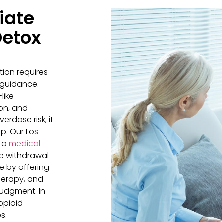
iate
Detox
tion requires
 guidance.
like
on, and
erdose risk, it
lp. Our Los
 to
medical
e withdrawal
 by offering
therapy, and
udgment. In
opioid
s.