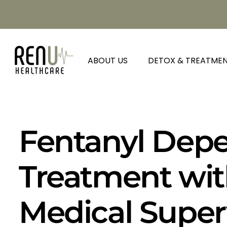
ABOUT US
DETOX & TREATME
Fentanyl Dep
Treatment wit
Medical Super