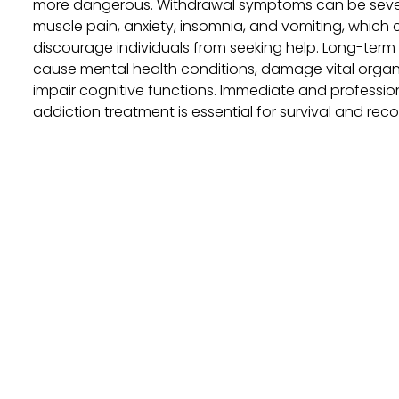
more dangerous. Withdrawal symptoms can be sever
muscle pain, anxiety, insomnia, and vomiting, which
discourage individuals from seeking help. Long-term
cause mental health conditions, damage vital organ
impair cognitive functions. Immediate and professio
addiction treatment is essential for survival and reco