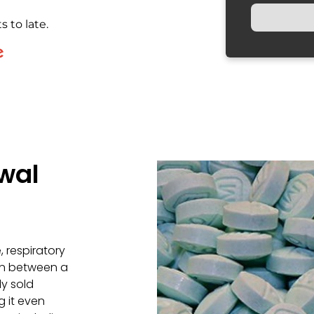
s to late.
wal
, respiratory
gin between a
ly sold
g it even