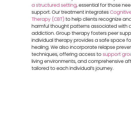
a structured setting
, essential for those ne
support. Our treatment integrates
Cognitive
Therapy (CBT)
to help clients recognize a
harmful thought patterns associated with 
addiction. Group therapy fosters peer suppo
individual therapy provides a safe space fo
healing. We also incorporate relapse preve
techniques, offering access to
support gro
living environments, and comprehensive af
tailored to each individual’s journey.