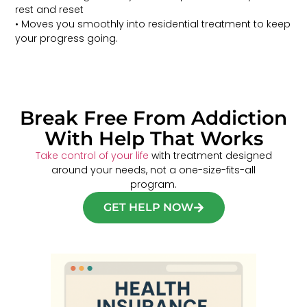
rest and reset
• Moves you smoothly into residential treatment to keep
your progress going.
Break Free From Addiction
With Help That Works
Take control of your life
with treatment designed
around your needs, not a one-size-fits-all
program.
GET HELP NOW