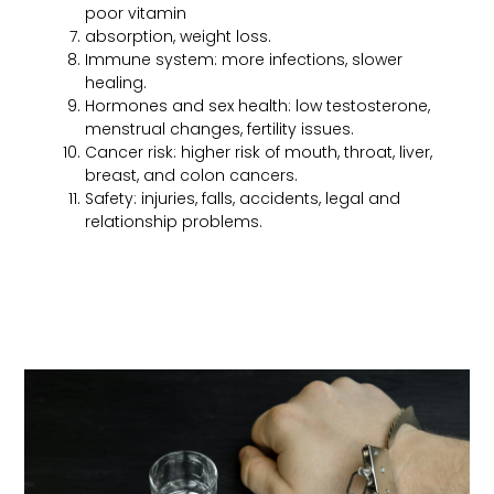
poor vitamin
absorption, weight loss.
Immune system: more infections, slower
healing.
Hormones and sex health: low testosterone,
menstrual changes, fertility issues.
Cancer risk: higher risk of mouth, throat, liver,
breast, and colon cancers.
Safety: injuries, falls, accidents, legal and
relationship problems.