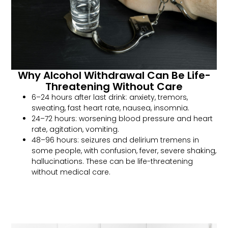
Why Alcohol Withdrawal Can Be Life-
Threatening Without Care
6–24 hours after last drink: anxiety, tremors,
sweating, fast heart rate, nausea, insomnia.
24–72 hours: worsening blood pressure and heart
rate, agitation, vomiting.
48–96 hours: seizures and delirium tremens in
some people, with confusion, fever, severe shaking,
hallucinations. These can be life-threatening
without medical care.