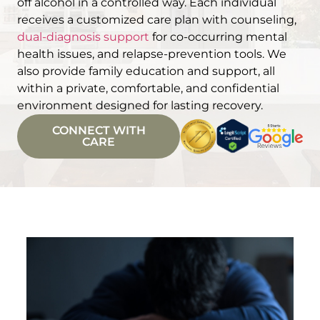
off alcohol in a controlled way. Each individual
receives a customized care plan with counseling,
dual-diagnosis support
for co-occurring mental
health issues, and relapse-prevention tools. We
also provide family education and support, all
within a private, comfortable, and confidential
environment designed for lasting recovery.
CONNECT WITH
CARE