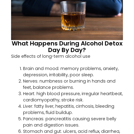
What Happens During Alcohol Detox
Day By Day?
Side effects of long-term alcohol use
Brain and mood: memory problems, anxiety,
depression, irritability, poor sleep.
Nerves: numbness or burning in hands and
feet, balance problems.
Heart: high blood pressure, irregular heartbeat,
cardiomyopathy, stroke risk.
Liver: fatty liver, hepatitis, cirrhosis, bleeding
problems, fluid buildup.
Pancreas: pancreatitis causing severe belly
pain and digestion issues.
Stomach and gut: ulcers, acid reflux, diarrhea,