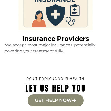
Insurance Providers
We accept most major insurances, potentially
covering your treatment fully.
DON'T PROLONG YOUR HEALTH
LET US HELP YOU
GET HELP NOW