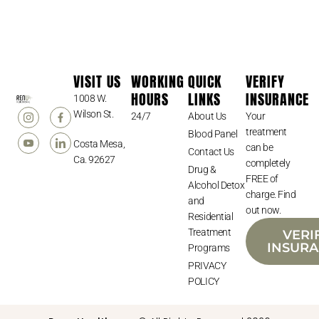
VISIT US
WORKING
QUICK
VERIFY
HOURS
LINKS
INSURANCE
1008 W.
Wilson St.
24/7
About Us
Your
treatment
Blood Panel
Costa Mesa,
can be
Contact Us
Ca. 92627
completely
Drug &
FREE of
Alcohol Detox
charge. Find
and
out now.
Residential
Treatment
VERI
INSUR
Programs
PRIVACY
POLICY