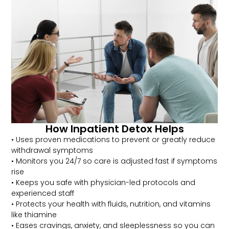
How Inpatient Detox Helps
• Uses proven medications to prevent or greatly reduce
withdrawal symptoms
• Monitors you 24/7 so care is adjusted fast if symptoms
rise
• Keeps you safe with physician-led protocols and
experienced staff
• Protects your health with fluids, nutrition, and vitamins
like thiamine
• Eases cravings, anxiety, and sleeplessness so you can