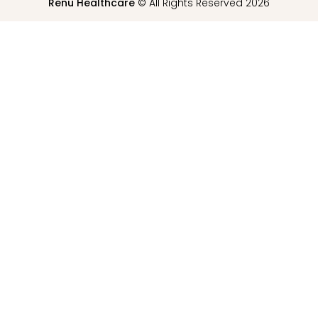
Renu Healthcare
© All Rights Reserved 2026