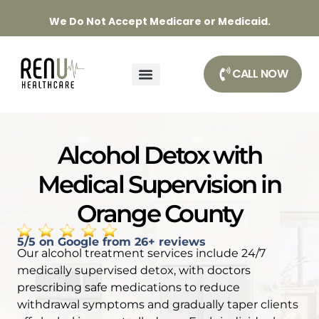
We Do Not Accept Medicare or Medicaid.
CALL NOW
Alcohol Detox with
Medical Supervision in
Orange County
5/5 on Google from 26+ reviews
Our alcohol treatment services include 24/7
medically supervised detox, with doctors
prescribing safe medications to reduce
withdrawal symptoms and gradually taper clients