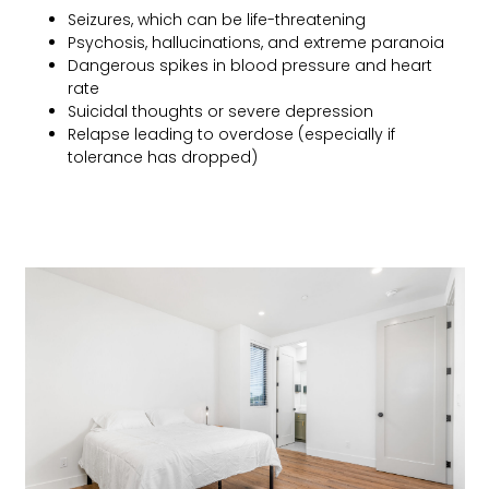
Seizures, which can be life-threatening
Psychosis, hallucinations, and extreme paranoia
Dangerous spikes in blood pressure and heart
rate
Suicidal thoughts or severe depression
Relapse leading to overdose (especially if
tolerance has dropped)