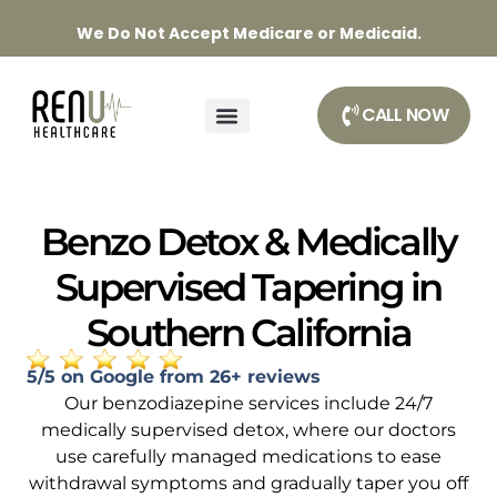
We Do Not Accept Medicare or Medicaid.
CALL NOW
Benzo Detox & Medically
Supervised Tapering in
Southern California
5/5 on Google from 26+ reviews
Our benzodiazepine services include 24/7
medically supervised detox, where our doctors
use carefully managed medications to ease
withdrawal symptoms and gradually taper you off