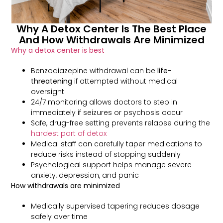
Why A Detox Center Is The Best Place
And How Withdrawals Are Minimized
Why a detox center is best
Benzodiazepine withdrawal can be
life-
threatening
if attempted without medical
oversight
24/7 monitoring allows doctors to step in
immediately if seizures or psychosis occur
Safe, drug-free setting prevents relapse during the
hardest part of detox
Medical staff can carefully taper medications to
reduce risks instead of stopping suddenly
Psychological support helps manage severe
anxiety, depression, and panic
How withdrawals are minimized
Medically supervised tapering reduces dosage
safely over time