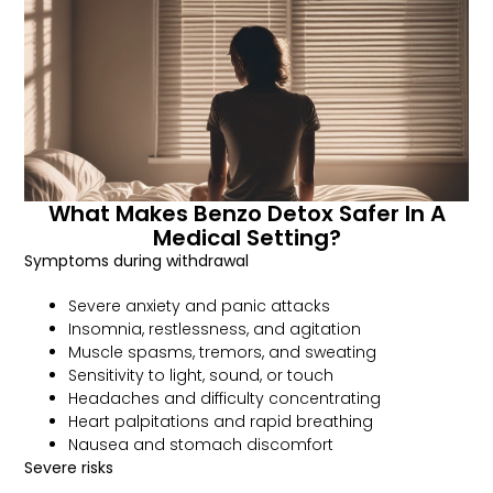
What Makes Benzo Detox Safer In A
Medical Setting?
Symptoms during withdrawal
Severe anxiety and panic attacks
Insomnia, restlessness, and agitation
Muscle spasms, tremors, and sweating
Sensitivity to light, sound, or touch
Headaches and difficulty concentrating
Heart palpitations and rapid breathing
Nausea and stomach discomfort
Severe risks