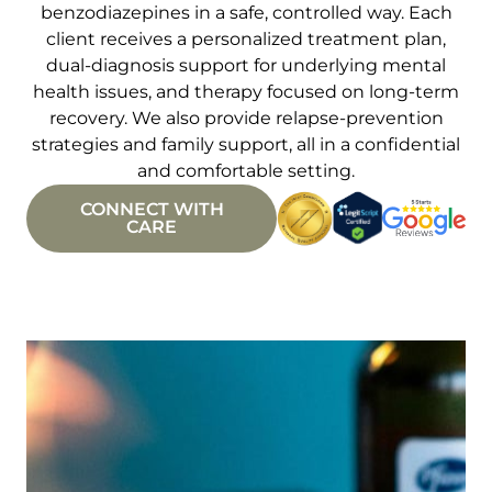
benzodiazepines in a safe, controlled way. Each
client receives a personalized treatment plan,
dual-diagnosis support for underlying mental
health issues, and therapy focused on long-term
recovery. We also provide relapse-prevention
strategies and family support, all in a confidential
and comfortable setting.
CONNECT WITH
CARE