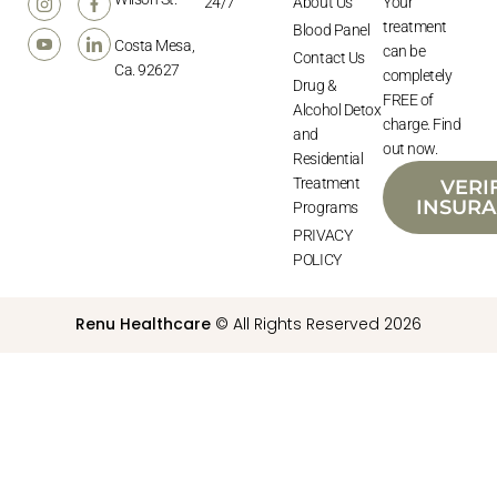
24/7
About Us
Your
treatment
Blood Panel
Costa Mesa,
can be
Contact Us
Ca. 92627
completely
Drug &
FREE of
Alcohol Detox
charge. Find
and
out now.
Residential
Treatment
VERI
INSUR
Programs
PRIVACY
POLICY
Renu Healthcare
© All Rights Reserved 2026