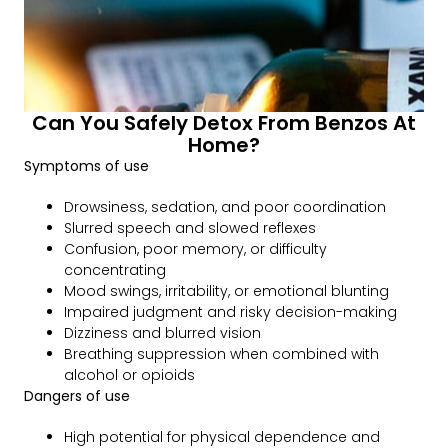
Can You Safely Detox From Benzos At
Home?
Symptoms of use
Drowsiness, sedation, and poor coordination
Slurred speech and slowed reflexes
Confusion, poor memory, or difficulty
concentrating
Mood swings, irritability, or emotional blunting
Impaired judgment and risky decision-making
Dizziness and blurred vision
Breathing suppression when combined with
alcohol or opioids
Dangers of use
High potential for physical dependence and