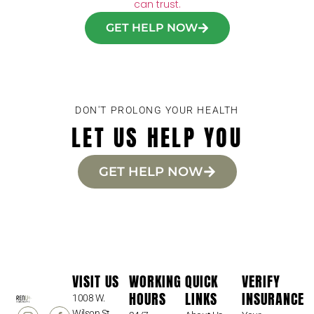
can trust.
GET HELP NOW
DON'T PROLONG YOUR HEALTH
LET US HELP YOU
GET HELP NOW
VISIT US
WORKING
QUICK
VERIFY
HOURS
LINKS
INSURANCE
1008 W.
Wilson St.