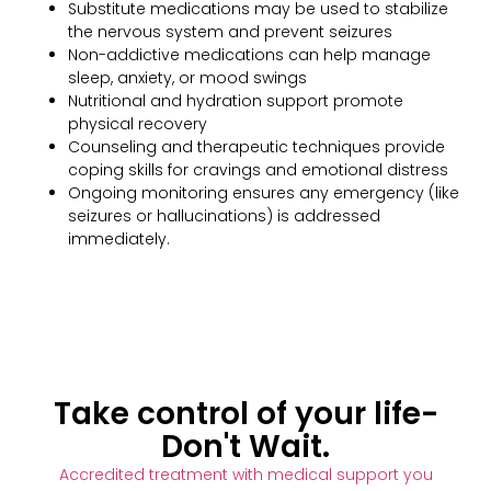
Substitute medications may be used to stabilize
the nervous system and prevent seizures
Non-addictive medications can help manage
sleep, anxiety, or mood swings
Nutritional and hydration support promote
physical recovery
Counseling and therapeutic techniques provide
coping skills for cravings and emotional distress
Ongoing monitoring ensures any emergency (like
seizures or hallucinations) is addressed
immediately.
Take control of your life-
Don't Wait.
Accredited treatment with medical support you