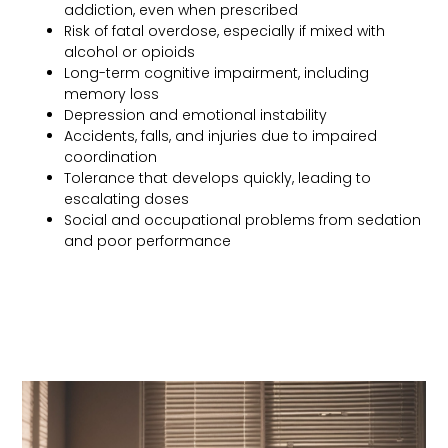
addiction, even when prescribed
Risk of fatal overdose, especially if mixed with
alcohol or opioids
Long-term cognitive impairment, including
memory loss
Depression and emotional instability
Accidents, falls, and injuries due to impaired
coordination
Tolerance that develops quickly, leading to
escalating doses
Social and occupational problems from sedation
and poor performance