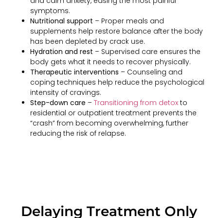
and calm anxiety, easing the most painful
symptoms.
Nutritional support
– Proper meals and
supplements help restore balance after the body
has been depleted by crack use.
Hydration and rest
– Supervised care ensures the
body gets what it needs to recover physically.
Therapeutic interventions
– Counseling and
coping techniques help reduce the psychological
intensity of cravings.
Step-down care
–
Transitioning from detox
to
residential or outpatient treatment prevents the
“crash” from becoming overwhelming, further
reducing the risk of relapse.
Delaying Treatment Only