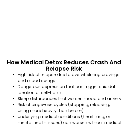
How Medical Detox Reduces Crash And
Relapse Risk
High risk of relapse due to overwhelming cravings
and mood swings
Dangerous depression that can trigger suicidal
ideation or self-harm
Sleep disturbances that worsen mood and anxiety
Risk of binge-use cycles (stopping, relapsing,
using more heavily than before)
Underlying medical conditions (heart, lung, or
mental health issues) can worsen without medical