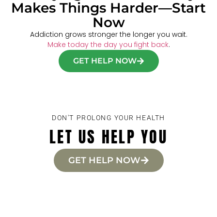
Makes Things Harder—Start
Now
Addiction grows stronger the longer you wait.
Make today the day you fight back
.
GET HELP NOW
DON'T PROLONG YOUR HEALTH
LET US HELP YOU
GET HELP NOW