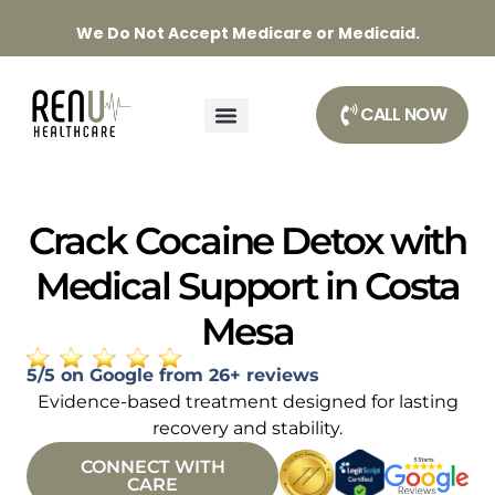
We Do Not Accept Medicare or Medicaid.
CALL NOW
Crack Cocaine Detox with
Medical Support in Costa
Mesa
5/5 on Google from 26+ reviews
Evidence-based treatment designed for lasting
recovery and stability.
CONNECT WITH
CARE