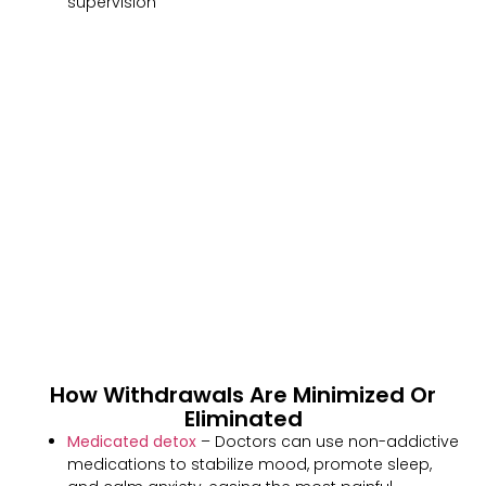
supervision
How Withdrawals Are Minimized Or
Eliminated
Medicated detox
– Doctors can use non-addictive
medications to stabilize mood, promote sleep,