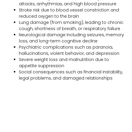
attacks, arrhythmias, and high blood pressure
Stroke risk due to blood vessel constriction and
reduced oxygen to the brain
Lung damage (from smoking), leading to chronic
cough, shortness of breath, or respiratory failure
Neurological damage including seizures, memory
loss, and long-term cognitive decline
Psychiatric complications such as paranoia,
hallucinations, violent behavior, and depression
Severe weight loss and malnutrition due to
appetite suppression
Social consequences such as financial instability,
legal problems, and damaged relationships