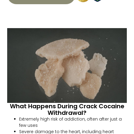
What Happens During Crack Cocaine
Withdrawal?
Extremely high risk of addiction, often after just a
few uses
Severe damage to the heart, including heart