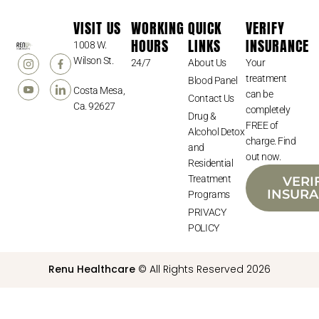
VISIT US
WORKING
QUICK
VERIFY
HOURS
LINKS
INSURANCE
1008 W.
Wilson St.
24/7
About Us
Your
treatment
Blood Panel
Costa Mesa,
can be
Contact Us
Ca. 92627
completely
Drug &
FREE of
Alcohol Detox
charge. Find
and
out now.
Residential
Treatment
VERI
INSUR
Programs
PRIVACY
POLICY
Renu Healthcare
© All Rights Reserved 2026