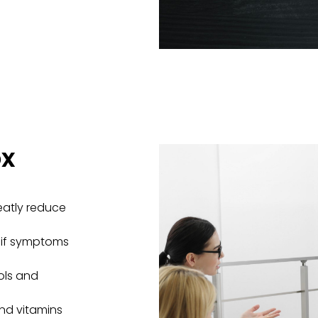
ox
eatly reduce
t if symptoms
ols and
 and vitamins