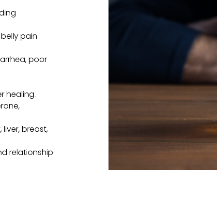
eding
belly pain
iarrhea, poor
r healing.
rone,
 liver, breast,
and relationship