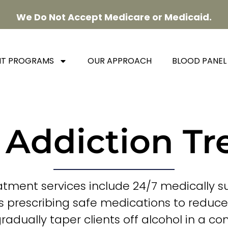
We Do Not Accept Medicare or Medicaid.
NT PROGRAMS
OUR APPROACH
BLOOD PANEL
 Addiction T
atment services include 24/7 medically s
s prescribing safe medications to reduc
dually taper clients off alcohol in a con