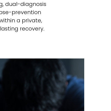
g, dual-diagnosis
apse-prevention
ithin a private,
asting recovery.