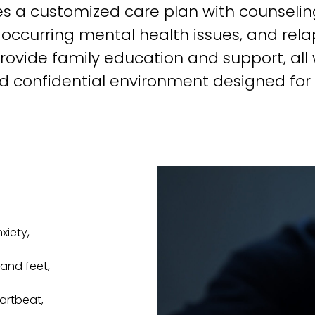
ves a customized care plan with counselin
-occurring mental health issues, and rel
provide family education and support, all w
d confidential environment designed for l
iety,
and feet,
eartbeat,