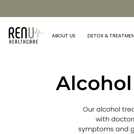
ABOUT US
DETOX & TREATME
Alcohol
Our alcohol tre
with doctor
symptoms and gra