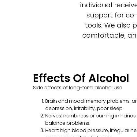
individual recei
support for co
tools. We also 
comfortable, an
Effects Of Alcohol
Side effects of long-term alcohol use
Brain and mood: memory problems, anx
depression, irritability, poor sleep.
Nerves: numbness or burning in hands 
balance problems.
Heart: high blood pressure, irregular h