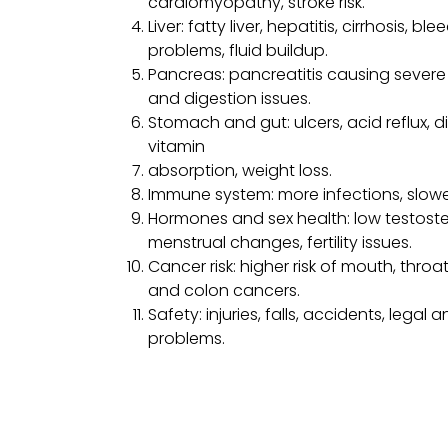
cardiomyopathy, stroke risk.
Liver: fatty liver, hepatitis, cirrhosis, ble
problems, fluid buildup.
Pancreas: pancreatitis causing severe 
and digestion issues.
Stomach and gut: ulcers, acid reflux, d
vitamin
absorption, weight loss.
Immune system: more infections, slowe
Hormones and sex health: low testoste
menstrual changes, fertility issues.
Cancer risk: higher risk of mouth, throat,
and colon cancers.
Safety: injuries, falls, accidents, legal 
problems.