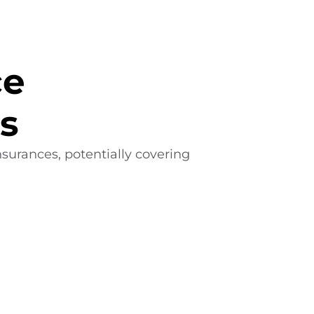
ce
s
surances, potentially covering