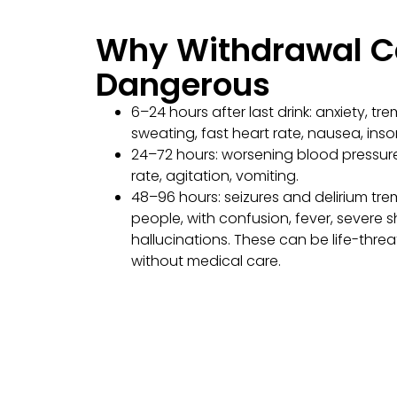
Why Withdrawal C
Dangerous
6–24 hours after last drink: anxiety, tre
sweating, fast heart rate, nausea, ins
24–72 hours: worsening blood pressur
rate, agitation, vomiting.
48–96 hours: seizures and delirium tr
people, with confusion, fever, severe s
hallucinations. These can be life-thre
without medical care.