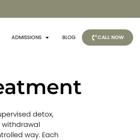
ADMISSIONS
BLOG
CALL NOW
reatment
upervised detox,
e withdrawal
trolled way. Each