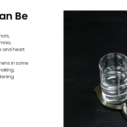
an Be
mors,
omnia.
e and heart
emens in some
haking,
atening