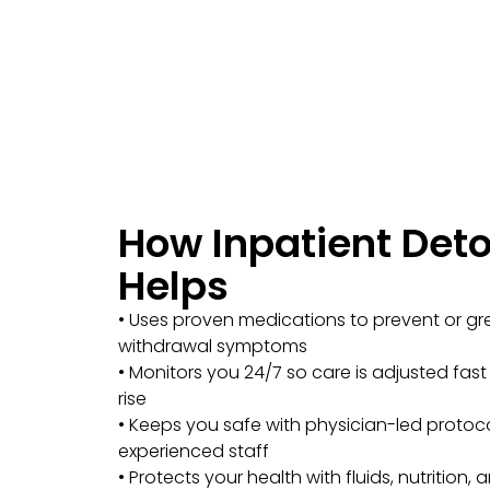
How Inpatient Det
Helps
• Uses proven medications to prevent or gr
withdrawal symptoms
• Monitors you 24/7 so care is adjusted fas
rise
• Keeps you safe with physician-led protoc
experienced staff
• Protects your health with fluids, nutrition,