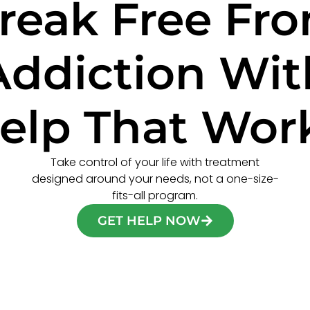
reak Free Fr
Addiction Wit
elp That Wor
Take control of your life with treatment
designed around your needs, not a one-size-
fits-all program.
GET HELP NOW