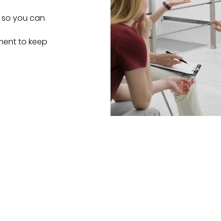
s so you can
tment to keep