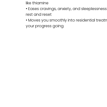
like thiamine
• Eases cravings, anxiety, and sleeplessnes
rest and reset
• Moves you smoothly into residential trea
your progress going.