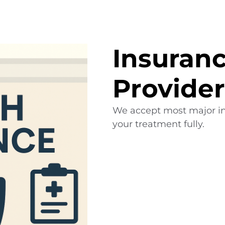
Insuran
Provider
We accept most major in
your treatment fully.