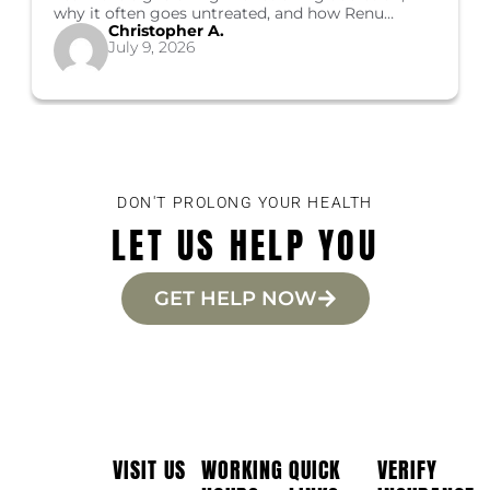
why it often goes untreated, and how Renu
Christopher A.
Healthcare's Costa Mesa programs can help you
July 9, 2026
start recovery.
DON'T PROLONG YOUR HEALTH
LET US HELP YOU
GET HELP NOW
VISIT US
WORKING
QUICK
VERIFY