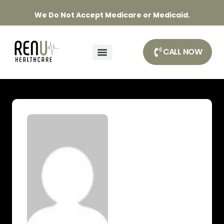
We Do Not Accept Medicare or Medicaid.
CALL NOW