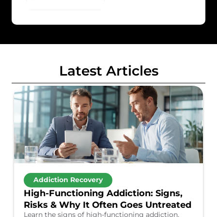
Latest Articles
Addiction Recovery
High-Functioning Addiction: Signs,
Risks & Why It Often Goes Untreated
Learn the signs of high-functioning addiction,