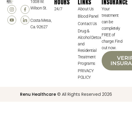
HOURS
LINKS
INSURANCE
1008 W.
Wilson St.
24/7
About Us
Your
treatment
Blood Panel
Costa Mesa,
can be
Contact Us
Ca. 92627
completely
Drug &
FREE of
Alcohol Detox
charge. Find
and
out now.
Residential
Treatment
VERI
INSUR
Programs
PRIVACY
POLICY
Renu Healthcare
© All Rights Reserved 2026