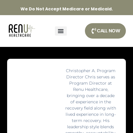
We Do Not Accept Medicare or Medicaid.
CALL NOW
Christopher A. Program
Director Chris serves as
Program Director at
Renu Healthcare,
bringing over a decade
of experience in the
recovery field along with
lived experience in long-
term recovery. His
leadership style blends
empathy, accountability,