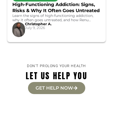
High-Functioning Addiction: Signs,
Risks & Why It Often Goes Untreated
Learn the signs of high-functioning addiction,
why it often goes untreated, and how Renu
Christopher A.
Healthcare's Costa Mesa programs can help you
July 9, 2026
start recovery.
DON'T PROLONG YOUR HEALTH
LET US HELP YOU
GET HELP NOW