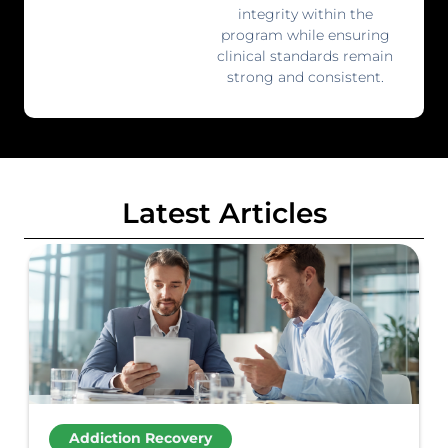
integrity within the
program while ensuring
clinical standards remain
strong and consistent.
Latest Articles
Addiction Recovery