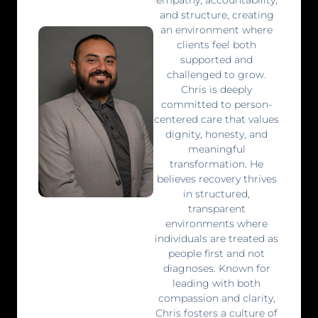
and structure, creating
an environment where
clients feel both
supported and
challenged to grow.
Chris is deeply
committed to person-
centered care that values
dignity, honesty, and
meaningful
transformation. He
believes recovery thrives
in structured,
transparent
environments where
individuals are treated as
people first and not
diagnoses. Known for
leading with both
compassion and clarity,
Chris fosters a culture of