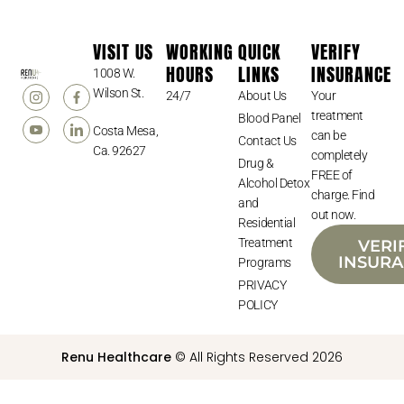
VISIT US
WORKING
QUICK
VERIFY
HOURS
LINKS
INSURANCE
1008 W.
Wilson St.
24/7
About Us
Your
treatment
Blood Panel
Costa Mesa,
can be
Contact Us
Ca. 92627
completely
Drug &
FREE of
Alcohol Detox
charge. Find
and
out now.
Residential
Treatment
VERI
INSUR
Programs
PRIVACY
POLICY
Renu Healthcare
© All Rights Reserved 2026