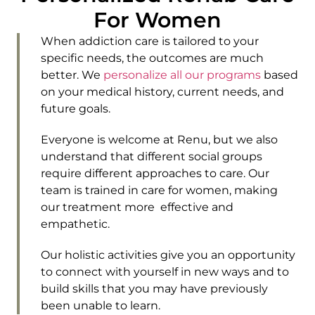
For Women
When addiction care is tailored to your
specific needs, the outcomes are much
better. We
personalize all our programs
based
on your medical history, current needs, and
future goals.
Everyone is welcome at Renu, but we also
understand that different social groups
require different approaches to care. Our
team is trained in care for women, making
our treatment more effective and
empathetic.
Our holistic activities give you an opportunity
to connect with yourself in new ways and to
build skills that you may have previously
been unable to learn.