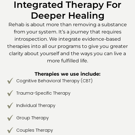
Integrated Therapy For
Deeper Healing
Rehab is about more than removing a substance
from your system. It’s a journey that requires
introspection. We integrate evidence-based
therapies into all our programs to give you greater
clarity about yourself and the ways you can live a
more fulfilled life.
Therapies we use include:
Cognitive Behavioral Therapy (CBT)
Trauma-Specific Therapy
Individual Therapy
Group Therapy
Couples Therapy