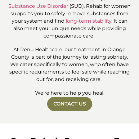
Substance Use Disorder
(SUD). Rehab for women
supports you to safely remove substances from
your system and find
long-term stability
. It can
also meet your unique needs while providing
compassionate care.
At Renu Healthcare, our treatment in Orange
County is part of the journey to lasting sobriety.
We cater specifically to women, who often have
specific requirements to feel safe while reaching
out for, and receiving care.
We’re here to help you heal.
CONTACT US