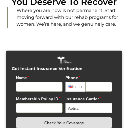
You Deserve To Recover
Where you are now is not permanent. Start
moving forward with our rehab programs for
women. We’re here, and we genuinely care.
Get Instant Insurance Verification