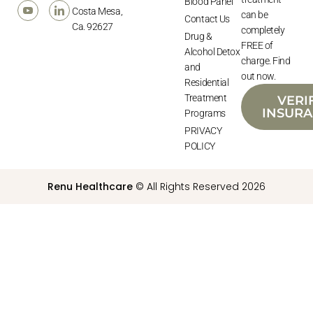
Blood Panel
Costa Mesa,
can be
Contact Us
Ca. 92627
completely
Drug &
FREE of
Alcohol Detox
charge. Find
and
out now.
Residential
Treatment
VERI
INSUR
Programs
PRIVACY
POLICY
Renu Healthcare
© All Rights Reserved 2026