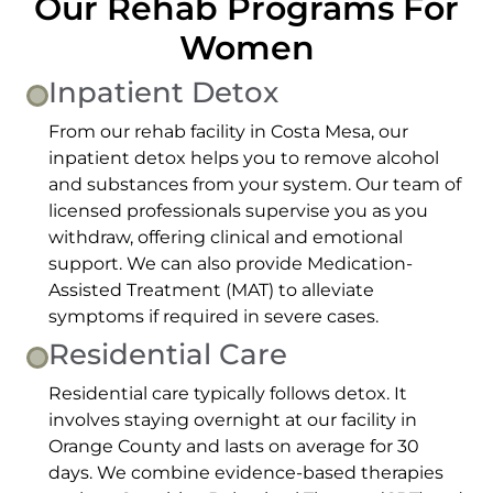
Our Rehab Programs For
Women
Inpatient Detox
From our rehab facility in Costa Mesa, our
inpatient detox helps you to remove alcohol
and substances from your system. Our team of
licensed professionals supervise you as you
withdraw, offering clinical and emotional
support. We can also provide Medication-
Assisted Treatment (MAT) to alleviate
symptoms if required in severe cases.
Residential Care
Residential care typically follows detox. It
involves staying overnight at our facility in
Orange County and lasts on average for 30
days. We combine evidence-based therapies