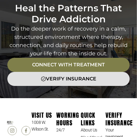
Heal the Patterns That
Drive Addiction
Do the deeper work of recovery in a calm,
structured environment where therapy,
connection, and daily routines help rebuild
your life from the inside out.
CONNECT WITH TREATMENT
VERIFY INSURANCE
VISIT US
WORKING
QUICK
VERIFY
HOURS
LINKS
INSURANCE
1008 W.
Wilson St.
24/7
About Us
Your
treatment