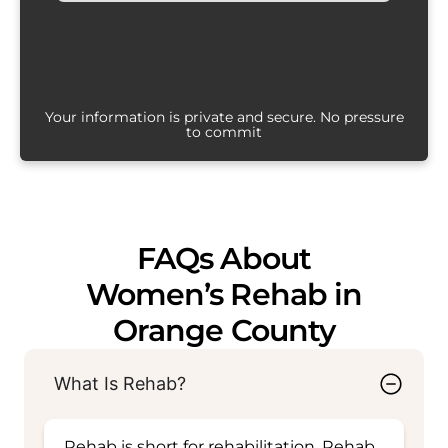
Your information is private and secure. No pressure
to commit
FAQs About
Women’s Rehab in
Orange County
What Is Rehab?
Rehab is short for rehabilitation. Rehab