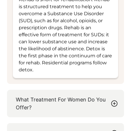
is structured treatment to help you
overcome a Substance Use Disorder
(SUD), such as for alcohol, opioids, or
prescription drugs. Rehab is an
effective form of treatment for SUDs: it
can lower substance use and increase
the likelihood of abstinence. Detox is
the first phase in the continuum of care
for rehab. Residential programs follow
detox.
What Treatment For Women Do You
Offer?