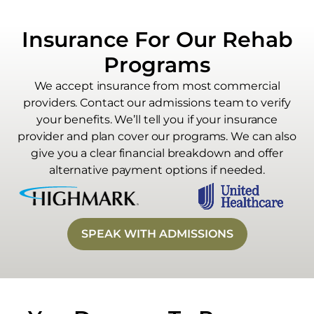
Insurance For Our Rehab
Programs
We accept insurance from most commercial
providers. Contact our admissions team to verify
your benefits. We’ll tell you if your insurance
provider and plan cover our programs. We can also
give you a clear financial breakdown and offer
alternative payment options if needed.
SPEAK WITH ADMISSIONS