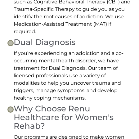
such as Cognitive Behavioral Therapy (CBT) and
Trauma-Specific Therapy to guide you as you
identify the root causes of addiction. We use
Medication-Assisted Treatment (MAT) if
required.
Dual Diagnosis
If you’re experiencing an addiction and a co-
occurring mental health disorder, we have
treatment for Dual Diagnosis. Our team of
licensed professionals use a variety of
modalities to help you uncover trauma and
triggers, manage symptoms, and develop
healthy coping mechanisms.
Why Choose Renu
Healthcare for Women's
Rehab?
Our programs are designed to make women