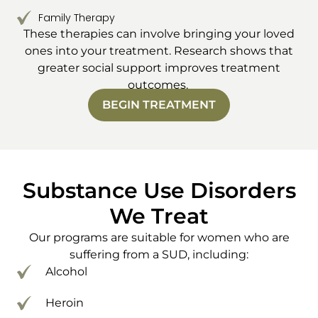
Family Therapy
These therapies can involve bringing your loved
ones into your treatment. Research shows that
greater social support improves treatment
outcomes.
BEGIN TREATMENT
Substance Use Disorders
We Treat
Our programs are suitable for women who are
suffering from a SUD, including:
Alcohol
Heroin