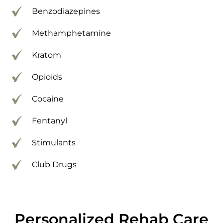
Benzodiazepines
Methamphetamine
Kratom
Opioids
Cocaine
Fentanyl
Stimulants
Club Drugs
Personalized Rehab Care