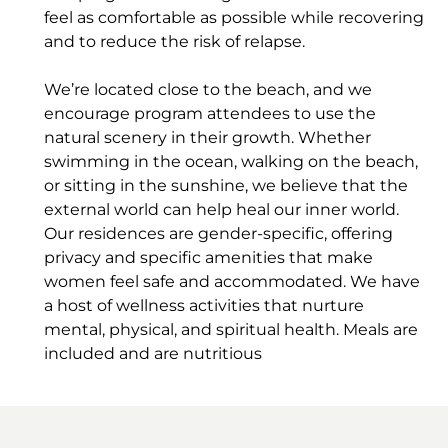
feel as comfortable as possible while recovering
and to reduce the risk of relapse.
We’re located close to the beach, and we
encourage program attendees to use the
natural scenery in their growth. Whether
swimming in the ocean, walking on the beach,
or sitting in the sunshine, we believe that the
external world can help heal our inner world.
Our residences are gender-specific, offering
privacy and specific amenities that make
women feel safe and accommodated. We have
a host of wellness activities that nurture
mental, physical, and spiritual health. Meals are
included and are nutritious