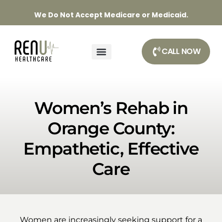
We Do Not Accept Medicare or Medicaid.
CALL NOW
Women’s Rehab in
Orange County:
Empathetic, Effective
Care
Women are increasingly seeking support for a