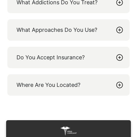
What Addictions Do You Treat?
What Approaches Do You Use?
Do You Accept Insurance?
Where Are You Located?