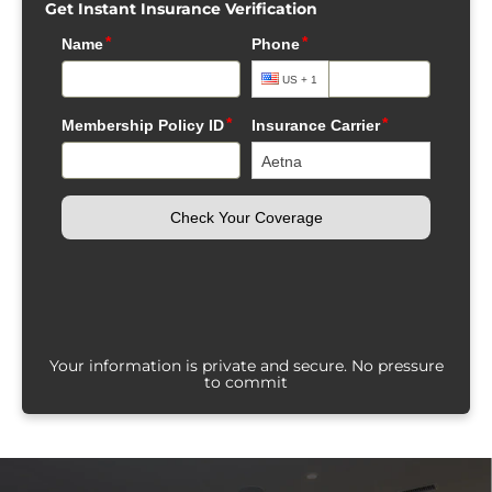
Get Instant Insurance Verification
Your information is private and secure. No pressure
to commit